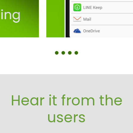
Hear it from the
users