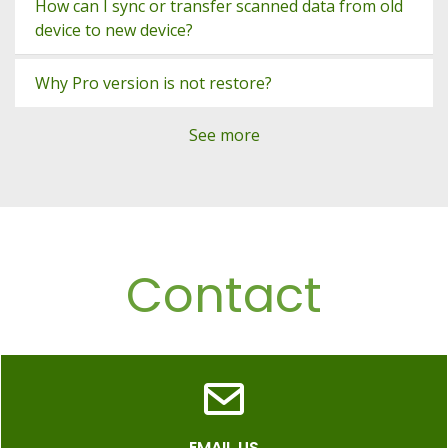
How can I sync or transfer scanned data from old
device to new device?
Why Pro version is not restore?
See more
Contact
EMAIL US