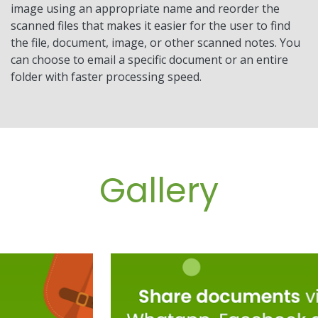
image using an appropriate name and reorder the
scanned files that makes it easier for the user to find
the file, document, image, or other scanned notes. You
can choose to email a specific document or an entire
folder with faster processing speed.
Gallery