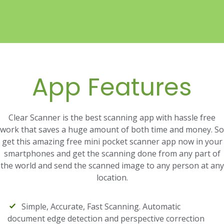
App Features
Clear Scanner is the best scanning app with hassle free
work that saves a huge amount of both time and money. So
get this amazing free mini pocket scanner app now in your
smartphones and get the scanning done from any part of
the world and send the scanned image to any person at any
location.
Simple, Accurate, Fast Scanning. Automatic
document edge detection and perspective correction