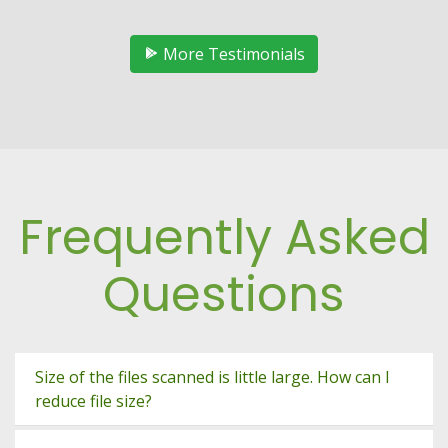
More Testimonials
Frequently Asked
Questions
Size of the files scanned is little large. How can I
reduce file size?