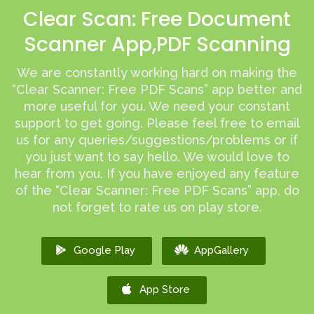
Clear Scan: Free Document
Scanner App,PDF Scanning
We are constantly working hard on making the
“Clear Scanner: Free PDF Scans” app better and
more useful for you. We need your constant
support to get going. Please feel free to email
us for any queries/suggestions/problems or if
you just want to say hello. We would love to
hear from you. If you have enjoyed any feature
of the “Clear Scanner: Free PDF Scans” app, do
not forget to rate us on play store.
Google Play
AppGallery
App Store