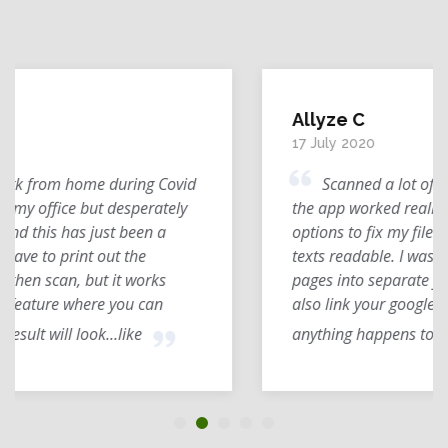
Allyze C
17 July 2020
Scanned a lot of my textbook lessons and
the app worked really well for me. I had
options to fix my file's resolution and make the
texts readable. I was also able to compile
pages into separate folders with ease. You can
also link your google drive for backups in case
anything happens to your file.