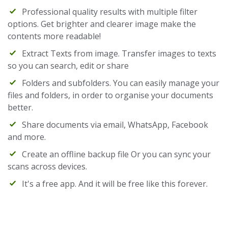
Professional quality results with multiple filter
options. Get brighter and clearer image make the
contents more readable!
Extract Texts from image. Transfer images to texts
so you can search, edit or share
Folders and subfolders. You can easily manage your
files and folders, in order to organise your documents
better.
Share documents via email, WhatsApp, Facebook
and more.
Create an offline backup file Or you can sync your
scans across devices.
It's a free app. And it will be free like this forever.