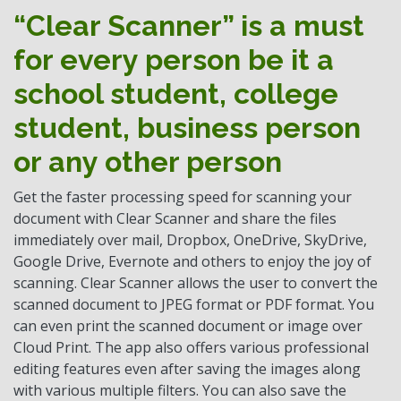
“Clear Scanner” is a must
for every person be it a
school student, college
student, business person
or any other person
Get the faster processing speed for scanning your
document with Clear Scanner and share the files
immediately over mail, Dropbox, OneDrive, SkyDrive,
Google Drive, Evernote and others to enjoy the joy of
scanning. Clear Scanner allows the user to convert the
scanned document to JPEG format or PDF format. You
can even print the scanned document or image over
Cloud Print. The app also offers various professional
editing features even after saving the images along
with various multiple filters. You can also save the